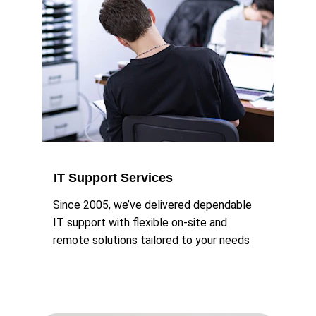
IT Support Services
Since 2005, we’ve delivered dependable 
IT support with flexible on-site and 
remote solutions tailored to your needs