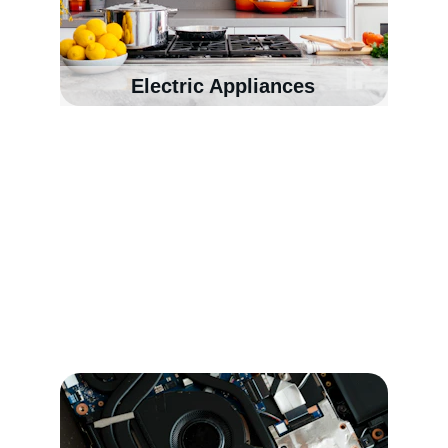
Electric Appliances
Our services
Since 2005, we’ve been helping customers 
with dependable laptop repairs, mobile phone 
repairs, networking, CCTV solutions and IT 
services they can rely on.