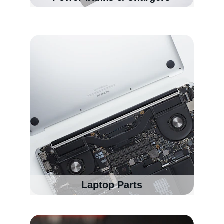
Laptop Parts