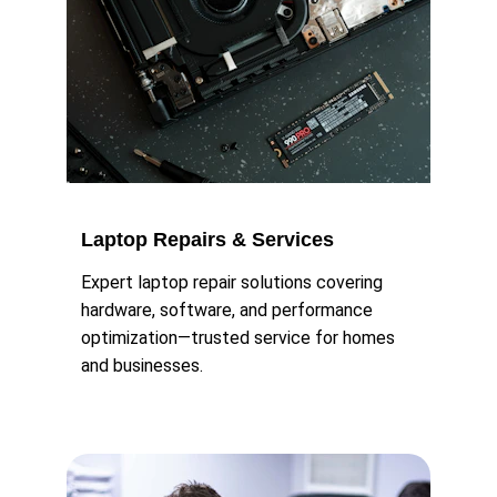
Laptop Repairs & Services
Expert laptop repair solutions covering 
hardware, software, and performance 
optimization—trusted service for homes 
and businesses.