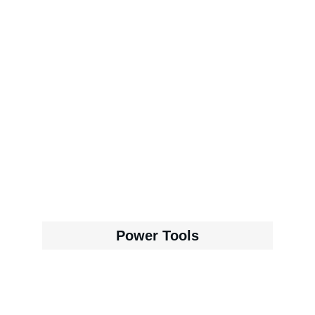
Power Tools