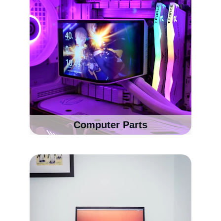
Computer Parts