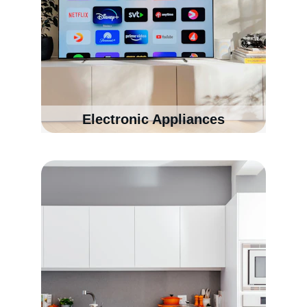
Electronic Appliances