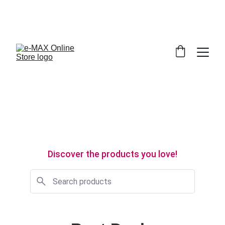
WE’RE MAKING MAJOR IMPROVEMENTS 
BEHIND THE SCENES. WE’LL BE BACK SOON! 
CALL 071-7 945 945
Discover the products you love!