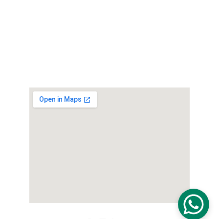
Ranketha Rice Mill:
101, LB-2, Hingurakgoda
Auto Parts Office:
Shimokusuda, Miyama city, Fukuoka, Japan