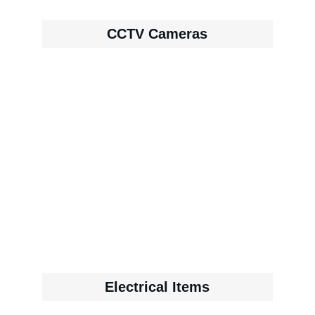
CCTV Cameras
Electrical Items