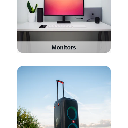
Monitors