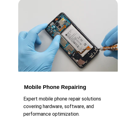
Mobile Phone Repairing
Expert mobile phone repair solutions 
covering hardware, software, and 
performance optimization.