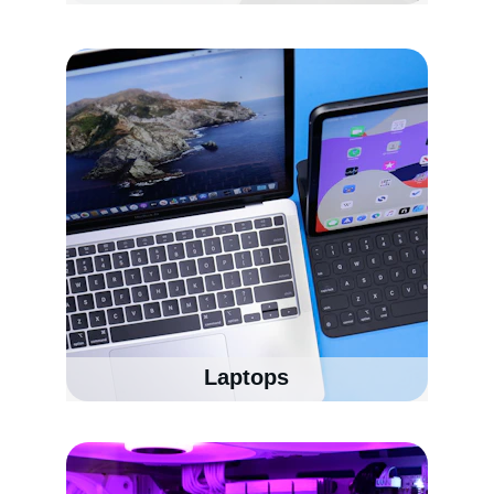
Laptops