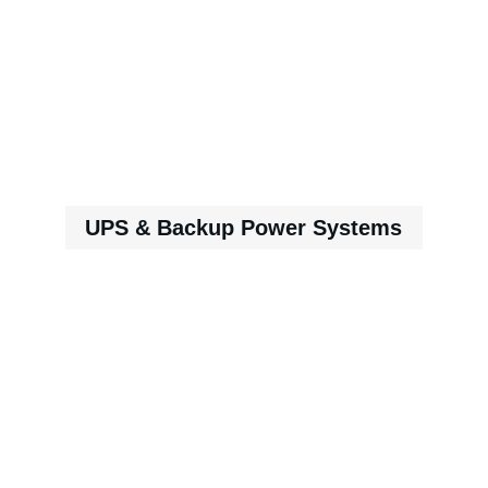
UPS & Backup Power Systems