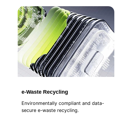
e-Waste Recycling
Environmentally compliant and data-
secure e-waste recycling.