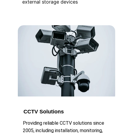
external storage devices
CCTV Solutions
Providing reliable CCTV solutions since 
2005, including installation, monitoring, 