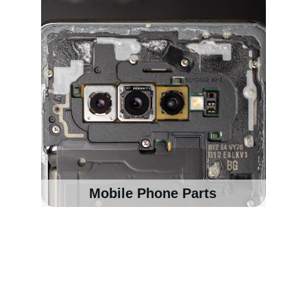
Mobile Phone Parts