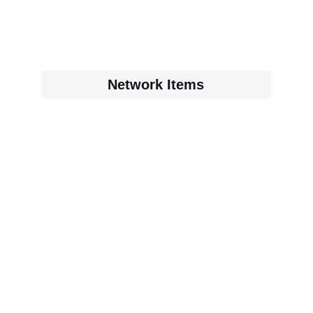
Network Items