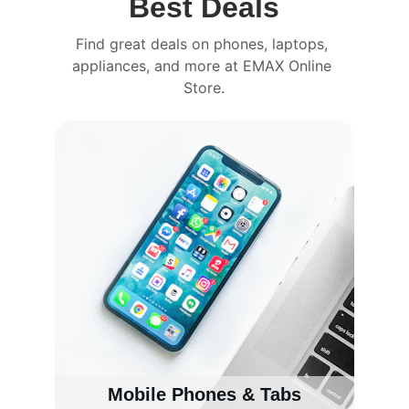
Best Deals
Find great deals on phones, laptops, 
appliances, and more at EMAX Online 
Store.
Mobile Phones & Tabs