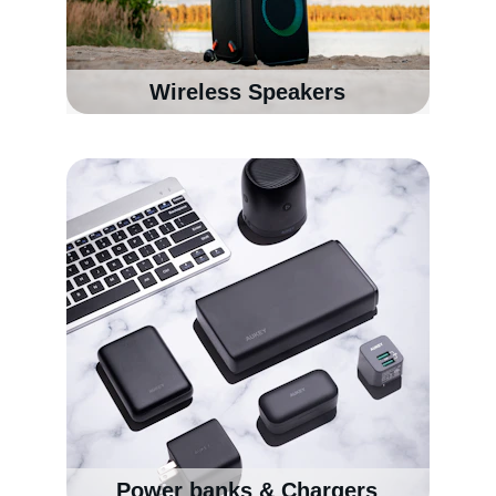
Wireless Speakers
Power banks & Chargers