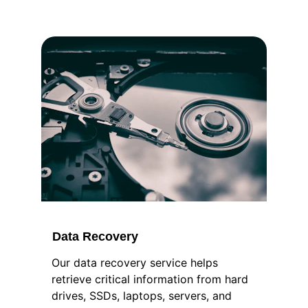
Data Recovery
Our data recovery service helps 
retrieve critical information from hard 
drives, SSDs, laptops, servers, and 