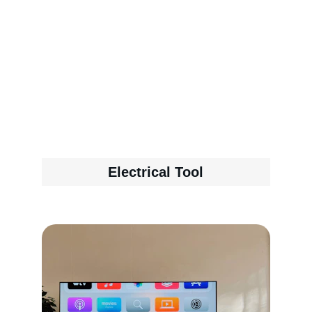
Electrical Tool