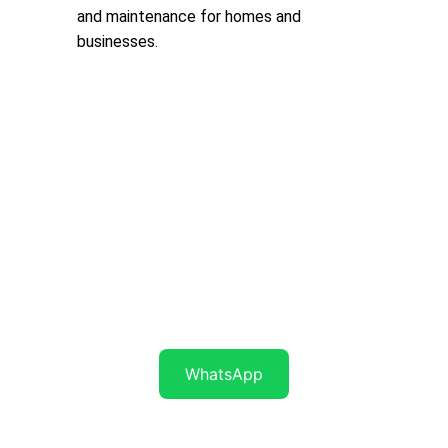
and maintenance for homes and 
businesses.
Get in touch
WhatsApp Now..
071 7 945 945
WhatsApp